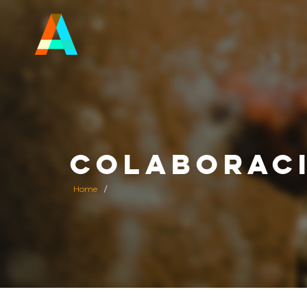
COLABORAC
Home
/