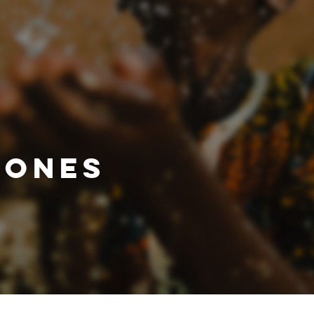
IONES