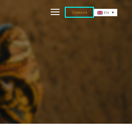
Colabora
EN