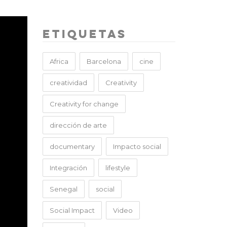
Etiquetas
Africa
Barcelona
cine
creatividad
Creativity
Creativity for change
dirección de arte
documentary
Impacto social
Integración
lifestyle
Senegal
social
Social Impact
Video