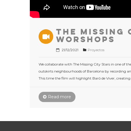
The Missing 
Worshops
21/12/2021
Proyectos
We collaborate with The Missing City Stars in one of thei
outskirts neighbourhoods of Barcelona by ​​recording and
This time the film will highlight Baró de Viver, creating
Read more