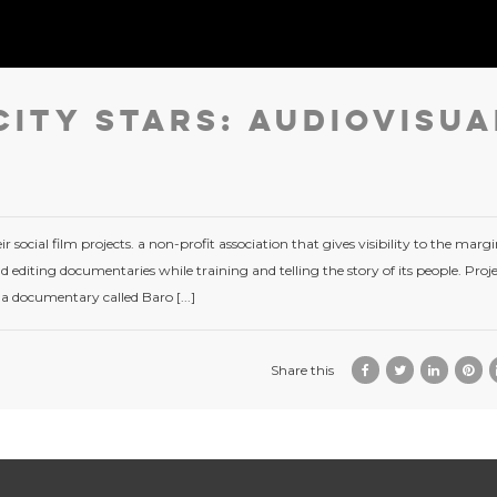
City Stars: Audiovisua
r social film projects. a non-profit association that gives visibility to the margi
 editing documentaries while training and telling the story of its people. Proj
 a documentary called Baro [...]
Share this