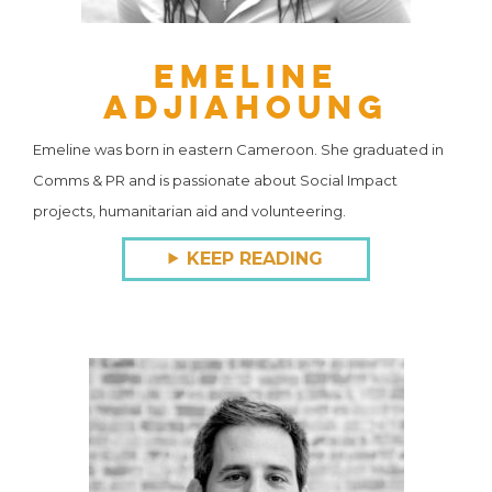
Emeline
Adjiahoung
Emeline was born in eastern Cameroon. She graduated in
Comms & PR and is passionate about Social Impact
projects, humanitarian aid and volunteering.
KEEP READING