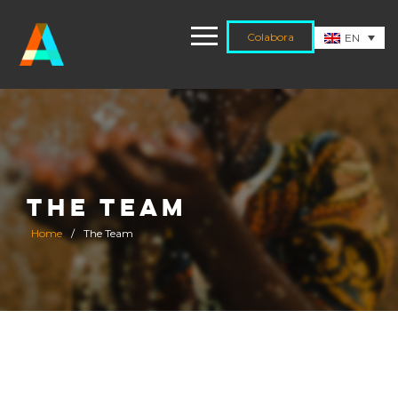
Colabora
EN
THE TEAM
Home
/
The Team