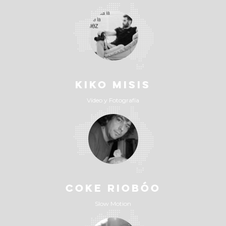
KIKO MISIS
Vídeo y Fotografía
COKE RIOBÓO
Slow Motion