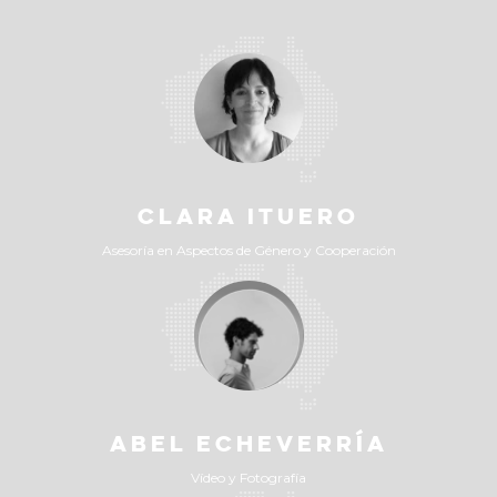
CLARA ITUERO
Asesoría en Aspectos de Género y Cooperación
ABEL ECHEVERRÍA
Vídeo y Fotografía