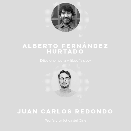
ALBERTO FERNÁNDEZ
HURTADO
Dibujo, pintura y filosofía slow
JUAN CARLOS REDONDO
Teoría y práctica del Cine