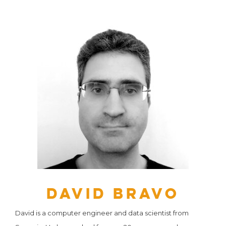
David Bravo
David is a computer engineer and data scientist from