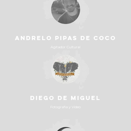
ANDRELO PIPAS DE COCO
Agitador Cultural
DIEGO DE MIGUEL
Fotografía y Vídeo