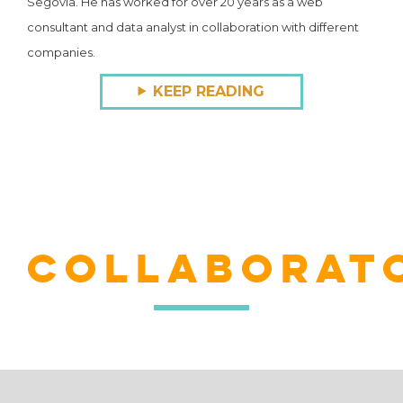
Segovia. He has worked for over 20 years as a web
consultant and data analyst in collaboration with different
companies.
KEEP READING
COLLABORAT