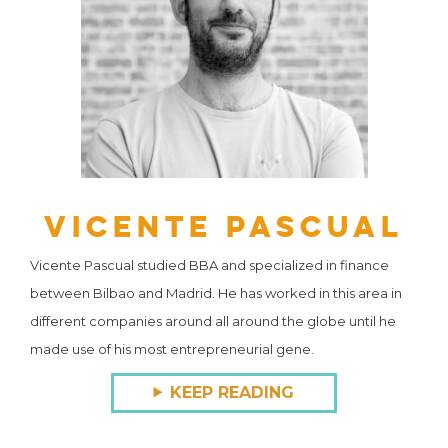
Vicente Pascual
Vicente Pascual studied BBA and specialized in finance
between Bilbao and Madrid. He has worked in this area in
different companies around all around the globe until he
made use of his most entrepreneurial gene.
KEEP READING