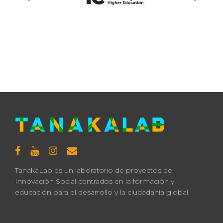
TanakaLab es un laboratorio de proyectos de
Innovación Social centrados en la formación y
educación para el desarrollo y la ciudadanía global.