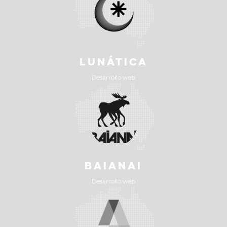
LUNÁTICA
Desarrollo web
BAIANAI
Desarrollo web