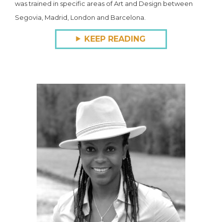
was trained in specific areas of Art and Design between
Segovia, Madrid, London and Barcelona.
KEEP READING