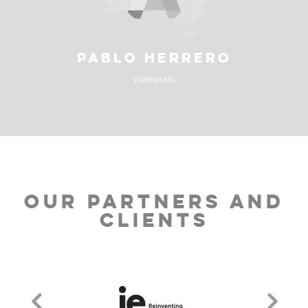
PABLO HERRERO
Videógrafo
OUR PARTNERS AND
CLIENTS