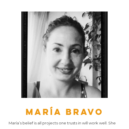
María Bravo
María’s belief is all projects one trusts in will work well. She