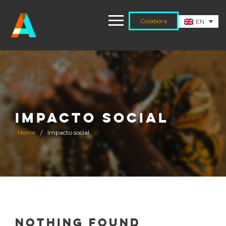
Colabora
EN
IMPACTO SOCIAL
Home
/
Impacto social
Nothing Found