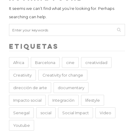
It seems we can’t find what you’re looking for. Perhaps
searching can help.
Etiquetas
Africa
Barcelona
cine
creatividad
Creativity
Creativity for change
dirección de arte
documentary
Impacto social
Integración
lifestyle
Senegal
social
Social Impact
Video
Youtube